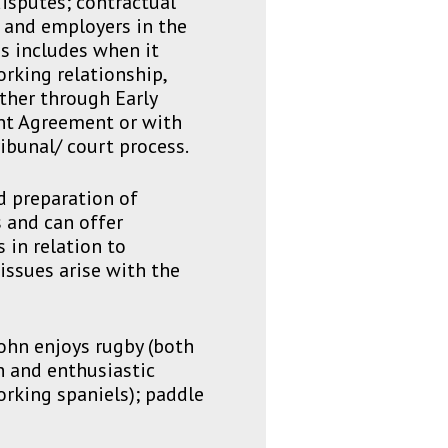
isputes; contractual
s and employers in the
s includes when it
orking relationship,
ther through Early
nt Agreement or with
ibunal/ court process.
d preparation of
 and can offer
 in relation to
issues arise with the
ohn enjoys rugby (both
h and enthusiastic
orking spaniels); paddle