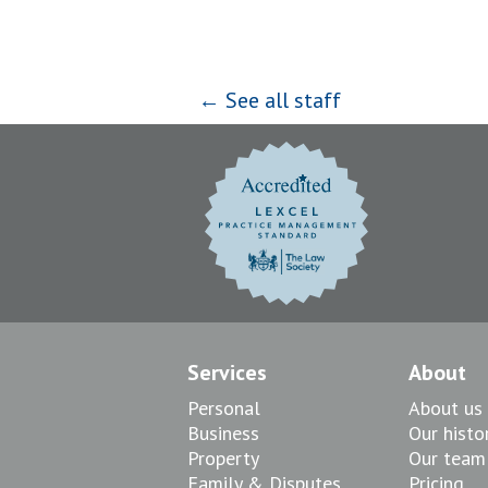
← See all staff
Services
About
Personal
About us
Business
Our histo
Property
Our team
Family & Disputes
Pricing