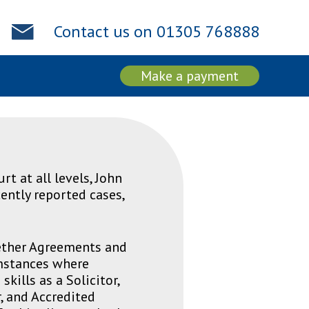
Contact us on 01305 768888
Make a payment
rt at all levels, John
ently reported cases,
gether Agreements and
umstances where
kills as a Solicitor,
, and Accredited