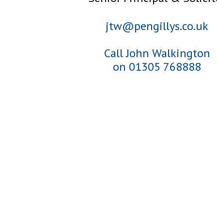
jtw@pengillys.co.uk
Call John Walkington
on 01305 768888