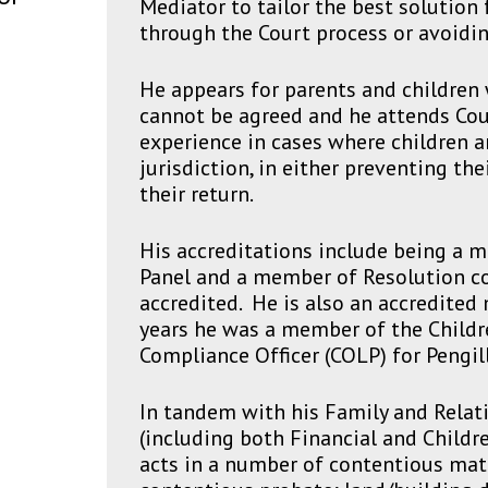
Mediator to tailor the best solution 
through the Court process or avoidin
He appears for parents and childre
cannot be agreed and he attends Cour
experience in cases where children 
jurisdiction, in either preventing th
their return.
His accreditations include being a 
Panel and a member of Resolution co
accredited. He is also an accredited
years he was a member of the Childre
Compliance Officer (COLP) for Pengill
In tandem with his Family and Relat
(including both Financial and Childre
acts in a number of contentious matt