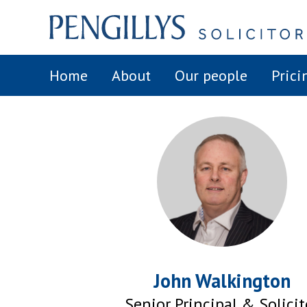
Home
About
Our people
Prici
John Walkington
Senior Principal & Solicit