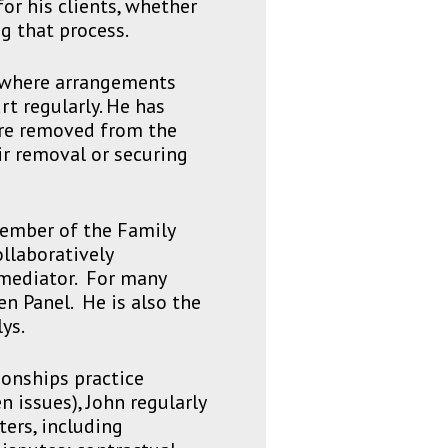
for his clients, whether
g that process.
n where arrangements
t regularly. He has
are removed from the
eir removal or securing
member of the Family
llaboratively
 mediator. For many
n Panel. He is also the
ys.
ionships practice
n issues), John regularly
ers, including