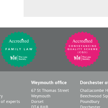
Weymouth office
Dorchester of
67 St Thomas Street
Challacombe 
ry
Weymouth
Beechwood Sq
 of experts
Dorset
Poundbury
DT4 8HB
Dorchester