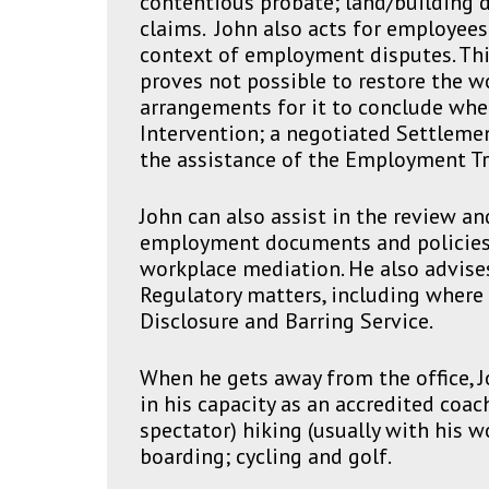
contentious probate; land/building d
claims. John also acts for employee
context of employment disputes. Thi
proves not possible to restore the w
arrangements for it to conclude whe
Intervention; a negotiated Settleme
the assistance of the Employment Tr
John can also assist in the review an
employment documents and policies
workplace mediation. He also advises
Regulatory matters, including where 
Disclosure and Barring Service.
When he gets away from the office, J
in his capacity as an accredited coac
spectator) hiking (usually with his w
boarding; cycling and golf.