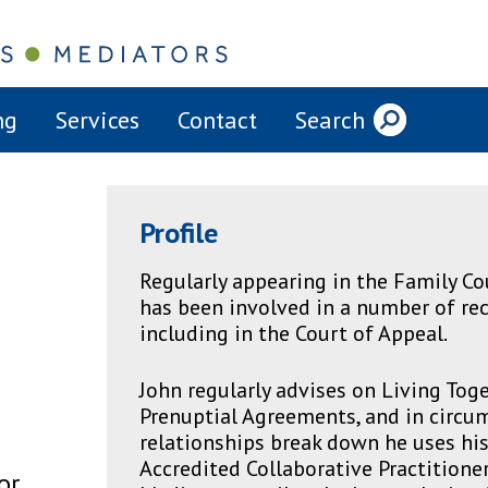
ng
Services
Contact
Search
Profile
Regularly appearing in the Family Cou
has been involved in a number of rec
including in the Court of Appeal.
John regularly advises on Living To
Prenuptial Agreements, and in circ
relationships break down he uses his s
Accredited Collaborative Practitioner
or