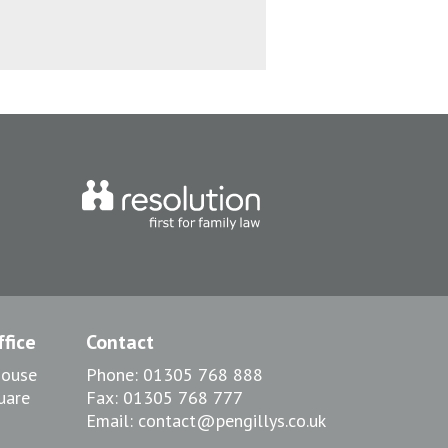
fice
Contact
House
Phone:
01305 768 888
uare
Fax:
01305 768 777
Email:
contact@pengillys.co.uk