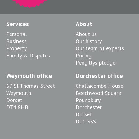
Services
About
Personal
About us
Business
Our history
Property
Our team of experts
Family & Disputes
Pricing
Pengillys pledge
Weymouth office
Dorchester office
67 St Thomas Street
Challacombe House
Weymouth
Beechwood Square
Dorset
Poundbury
DT4 8HB
Dorchester
Dorset
DT1 3SS