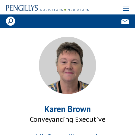
Karen Brown
Conveyancing Executive