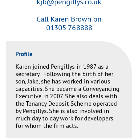
kjb@pengillys.co.uk
Call Karen Brown on
01305 768888
Profile
Karen joined Pengillys in 1987 as a
secretary. Following the birth of her
son, Jake, she has worked in various
capacities. She became a Conveyancing
Executive in 2007. She also deals with
the Tenancy Deposit Scheme operated
by Pengillys. She is also involved in
much day to day work for developers
for whom the firm acts.