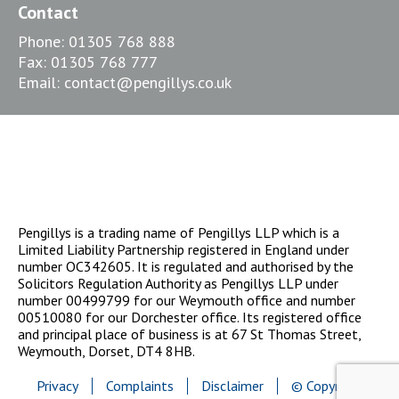
Contact
Phone:
01305 768 888
Fax:
01305 768 777
Email:
contact@pengillys.co.uk
Pengillys is a trading name of Pengillys LLP which is a
Limited Liability Partnership registered in England under
number OC342605. It is regulated and authorised by the
Solicitors Regulation Authority as Pengillys LLP under
number 00499799 for our Weymouth office and number
00510080 for our Dorchester office. Its registered office
and principal place of business is at 67 St Thomas Street,
Weymouth, Dorset, DT4 8HB.
Privacy
Complaints
Disclaimer
© Copyright