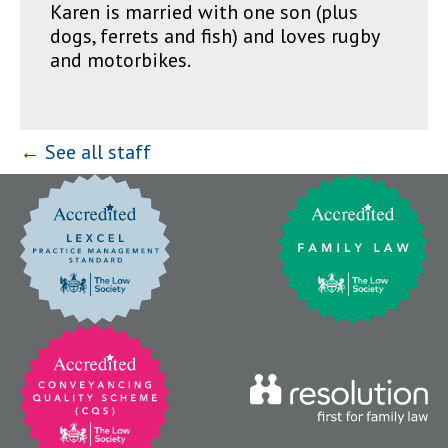
Karen is married with one son (plus
dogs, ferrets and fish) and loves rugby
and motorbikes.
← See all staff