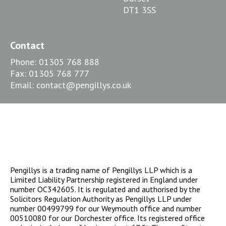
DT1 3SS
Contact
Phone:
01305 768 888
Fax:
01305 768 777
Email:
contact@pengillys.co.uk
Pengillys is a trading name of Pengillys LLP which is a
Limited Liability Partnership registered in England under
number OC342605. It is regulated and authorised by the
Solicitors Regulation Authority as Pengillys LLP under
number 00499799 for our Weymouth office and number
00510080 for our Dorchester office. Its registered office