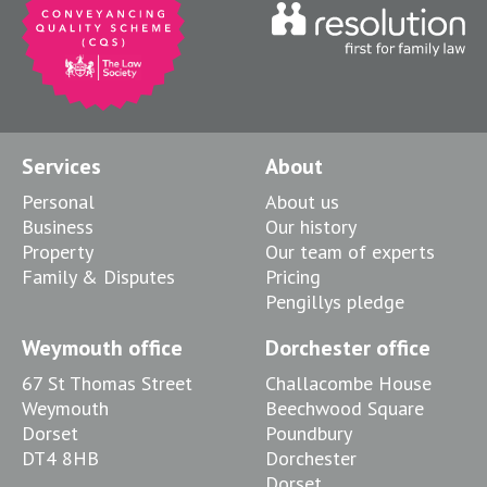
Services
About
Personal
About us
Business
Our history
Property
Our team of experts
Family & Disputes
Pricing
Pengillys pledge
Weymouth office
Dorchester office
67 St Thomas Street
Challacombe House
Weymouth
Beechwood Square
Dorset
Poundbury
DT4 8HB
Dorchester
Dorset