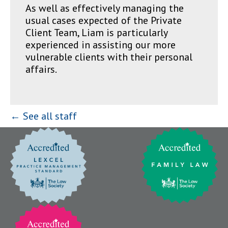
As well as effectively managing the
usual cases expected of the Private
Client Team, Liam is particularly
experienced in assisting our more
vulnerable clients with their personal
affairs.
← See all staff