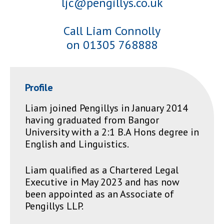
ljc@pengillys.co.uk
Call Liam Connolly
on 01305 768888
Profile
Liam joined Pengillys in January 2014
having graduated from Bangor
University with a 2:1 B.A Hons degree in
English and Linguistics.
Liam qualified as a Chartered Legal
Executive in May 2023 and has now
been appointed as an Associate of
Pengillys LLP.