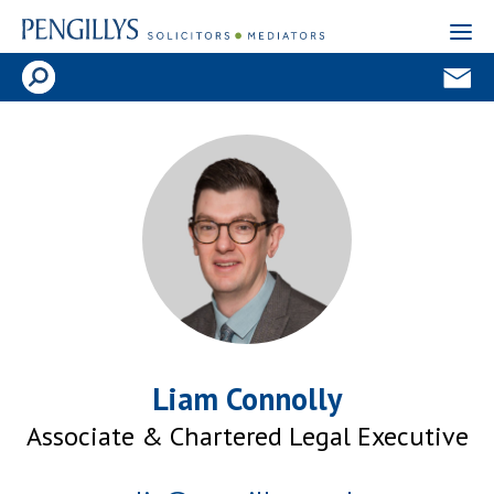
Liam Connolly
Associate & Chartered Legal Executive