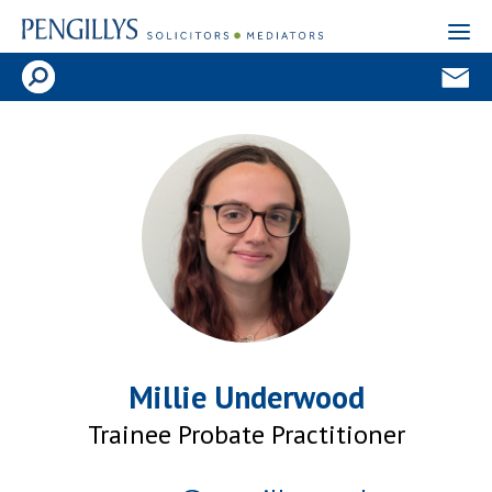
Millie Underwood
Trainee Probate Practitioner