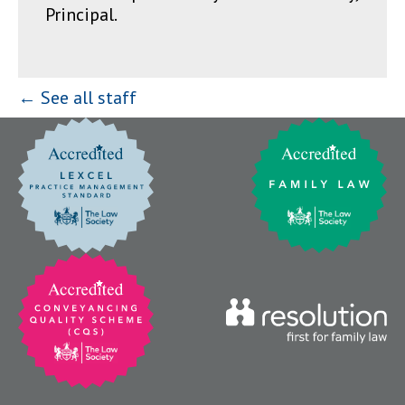
Principal.
← See all staff