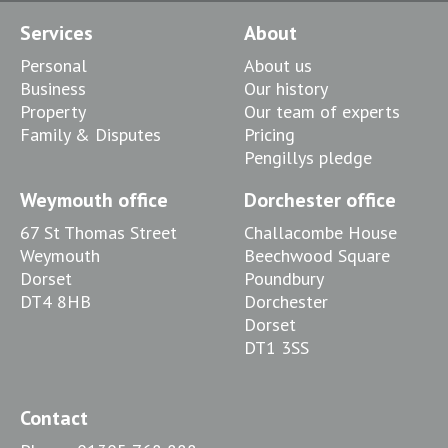
Services
About
Personal
About us
Business
Our history
Property
Our team of experts
Family & Disputes
Pricing
Pengillys pledge
Weymouth office
Dorchester office
67 St Thomas Street
Challacombe House
Weymouth
Beechwood Square
Dorset
Poundbury
DT4 8HB
Dorchester
Dorset
DT1 3SS
Contact