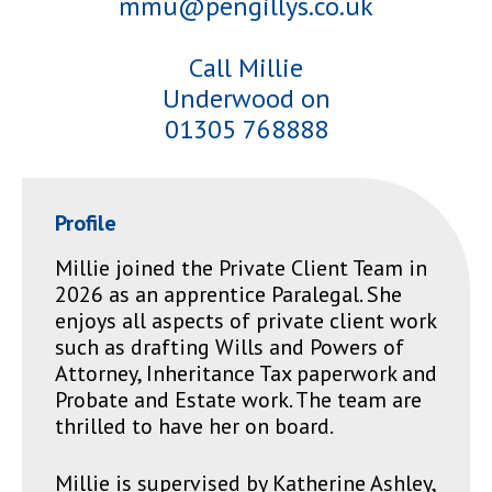
mmu@pengillys.co.uk
Call Millie
Underwood on
01305 768888
Profile
Millie joined the Private Client Team in
2026 as an apprentice Paralegal. She
enjoys all aspects of private client work
such as drafting Wills and Powers of
Attorney, Inheritance Tax paperwork and
Probate and Estate work. The team are
thrilled to have her on board.
Millie is supervised by Katherine Ashley,