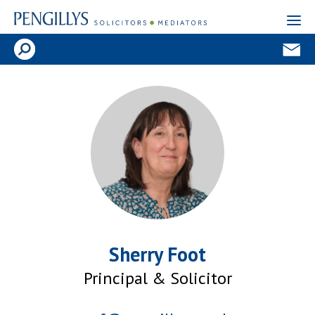
Sherry Foot
Principal & Solicitor