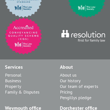
Services
About
Personal
About us
Business
Our history
Property
Our team of experts
Family & Disputes
Pricing
Pengillys pledge
Weymouth office
Dorchester office