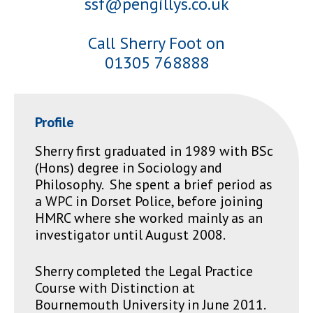
ssf@pengillys.co.uk
Call Sherry Foot on
01305 768888
Profile
Sherry first graduated in 1989 with BSc
(Hons) degree in Sociology and
Philosophy. She spent a brief period as
a WPC in Dorset Police, before joining
HMRC where she worked mainly as an
investigator until August 2008.
Sherry completed the Legal Practice
Course with Distinction at
Bournemouth University in June 2011.