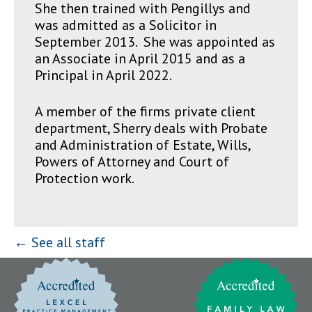
She then trained with Pengillys and
was admitted as a Solicitor in
September 2013. She was appointed as
an Associate in April 2015 and as a
Principal in April 2022.
A member of the firms private client
department, Sherry deals with Probate
and Administration of Estate, Wills,
Powers of Attorney and Court of
Protection work.
← See all staff