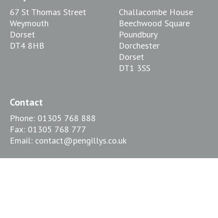
67 St Thomas Street
Challacombe House
Weymouth
Beechwood Square
Dorset
Poundbury
DT4 8HB
Dorchester
Dorset
DT1 3SS
Contact
Phone:
01305 768 888
Fax:
01305 768 777
Email:
contact@pengillys.co.uk