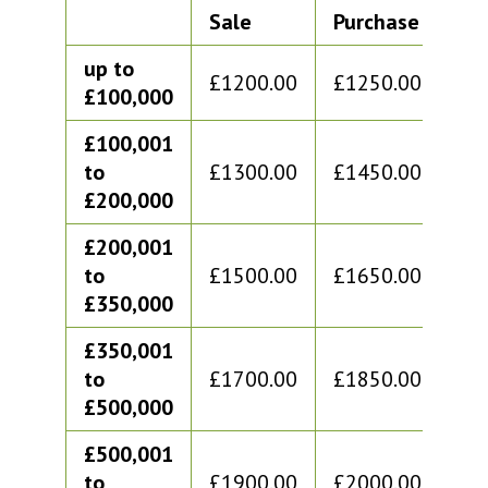
Sale
Purchase
Sa
up to
£1200.00
£1250.00
£1
£100,000
£100,001
to
£1300.00
£1450.00
£1
£200,000
£200,001
to
£1500.00
£1650.00
£1
£350,000
£350,001
to
£1700.00
£1850.00
£1
£500,000
£500,001
to
£1900.00
£2000.00
£2