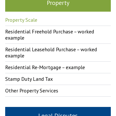
Property
Property Scale
Residential Freehold Purchase – worked
example
Residential Leasehold Purchase – worked
example
Residential Re-Mortgage – example
Stamp Duty Land Tax
Other Property Services
Legal Disputes