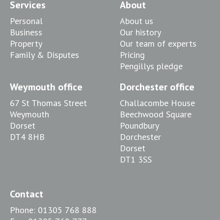
Services
About
Personal
About us
Business
Our history
Property
Our team of experts
Family & Disputes
Pricing
Pengillys pledge
Weymouth office
Dorchester office
67 St Thomas Street
Challacombe House
Weymouth
Beechwood Square
Dorset
Poundbury
DT4 8HB
Dorchester
Dorset
DT1 3SS
Contact
Phone:
01305 768 888