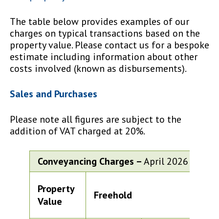
The table below provides examples of our
charges on typical transactions based on the
property value. Please contact us for a bespoke
estimate including information about other
costs involved (known as disbursements).
Sales and Purchases
Please note all figures are subject to the
addition of VAT charged at 20%.
Conveyancing Charges –
April 2026
Property
Freehold
Le
Value