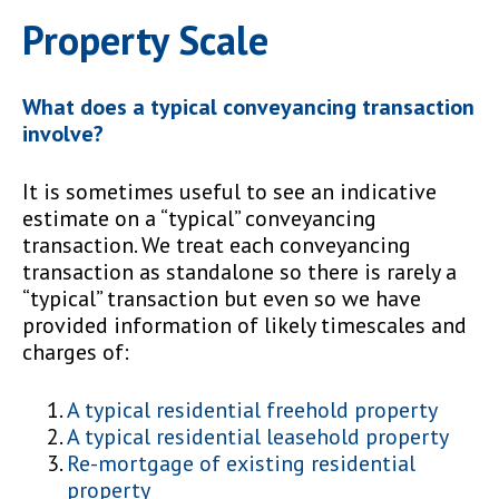
Property Scale
What does a typical conveyancing transaction
involve?
It is sometimes useful to see an indicative
estimate on a “typical” conveyancing
transaction. We treat each conveyancing
transaction as standalone so there is rarely a
“typical” transaction but even so we have
provided information of likely timescales and
charges of:
A typical residential freehold property
A typical residential leasehold property
Re-mortgage of existing residential
property