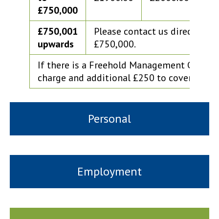
£750,000
£750,001
Please contact us directly fo
upwards
£750,000.
If there is a Freehold Management Compan
charge and additional £250 to cover the a
Personal
Employment