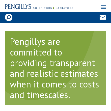
Pengillys are
committed to
providing transparent
and realistic estimates
when it comes to costs
and timescales.